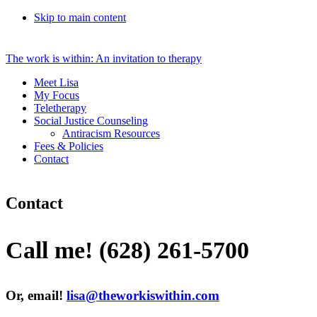
Skip to main content
The work is within: An invitation to therapy
Meet Lisa
My Focus
Teletherapy
Social Justice Counseling
Antiracism Resources
Fees & Policies
Contact
Contact
Call me!
(628) 261-5700
Or, email!
lisa@theworkiswithin.com