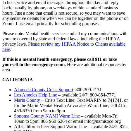
I check voice and email messages throughout the day and reply
back, usually by phone, on weekdays within standard business
hours. Just a note that email is not secure, so you may want to save
any sensitive details for when we can be together on the phone or on
Zoom. I use email primarily for scheduling purposes.
Please note: Mental health services and all my communications with
you are covered by state and federal laws, including the HIPAA
privacy laws.
Please review my HIPAA Notice to Clients available
here
.
If this is a mental health emergency, please call 911 or take
yourself to the emergency room.
Here are additional resources by
area.
CALIFORNIA
Alameda County Crisis Support
: 800-309-2131
Los Angeles Help Line
– available 24/7: 800-854-7771
Marin County
– Crisis Text Line: Text MARIN to 741741, or
for the Marin Mental Health Advocates Warm Line, call 415-
459-6330 from 9am to 9pm
Sonoma County NAMI Warm Line
– available Mon-Fri
10am to 5pm: 866-960-6264 or email info@namisoco.org
All-California Peer Support Warm Line – available 24/7: 855-