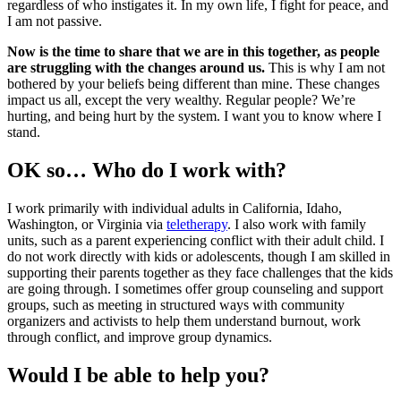
regardless of who instigates it. In my own life, I fight for peace, and
I am not passive.
Now is the time to share that we are in this together, as people
are struggling with the changes around us.
This is why I am not
bothered by your beliefs being different than mine. These changes
impact us all, except the very wealthy. Regular people? We’re
hurting, and being hurt by the system. I want you to know where I
stand.
OK so… Who do I work with?
I work primarily with individual adults in California, Idaho,
Washington, or Virginia via
teletherapy
. I also work with family
units, such as a parent experiencing conflict with their adult child. I
do not work directly with kids or adolescents, though I am skilled in
supporting their parents together as they face challenges that the kids
are going through. I sometimes offer group counseling and support
groups, such as meeting in structured ways with community
organizers and activists to help them understand burnout, work
through conflict, and improve group dynamics.
Would I be able to help you?