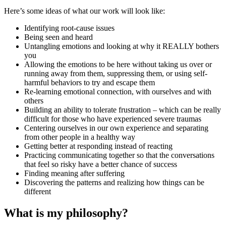
Here’s some ideas of what our work will look like:
Identifying root-cause issues
Being seen and heard
Untangling emotions and looking at why it REALLY bothers
you
Allowing the emotions to be here without taking us over or
running away from them, suppressing them, or using self-
harmful behaviors to try and escape them
Re-learning emotional connection, with ourselves and with
others
Building an ability to tolerate frustration – which can be really
difficult for those who have experienced severe traumas
Centering ourselves in our own experience and separating
from other people in a healthy way
Getting better at responding instead of reacting
Practicing communicating together so that the conversations
that feel so risky have a better chance of success
Finding meaning after suffering
Discovering the patterns and realizing how things can be
different
What is my philosophy?