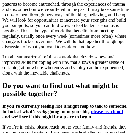
patterns to become entrenched, through the experiences of trauma
and disconnection we’ve suffered in the past. It may take some time
to un-do them through new ways of thinking, believing, and being.
We will look for opportunities to increase your strengths and build
your supports, so you can find ways to feel better as soon as is
possible. This is the type of work that benefits from meeting
regularly, usually once every week (sometimes more often), where
change is tracked over time. We will do that together through open
discussion of what you want to work on and how.
I might summarize all of this as work that develops new and
improved skills for coping with life, that allows a greater sense of
self-integration where wholeness and vitality can be experienced,
along with the inevitable challenges.
Do you want to find out what might be
possible together?
If you’re currently feeling like it might help to talk to someone,
to look at what’s
really
going on in your life,
please reach out
and we’ll see if this might be a place to begin.
If you’re in crisis, please reach out to your family and friends, they
are your support system. If you need medical attention or you feel