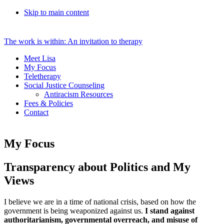
Skip to main content
The work is within: An invitation to therapy
Meet Lisa
My Focus
Teletherapy
Social Justice Counseling
Antiracism Resources
Fees & Policies
Contact
My Focus
Transparency about Politics and My
Views
I believe we are in a time of national crisis, based on how the
government is being weaponized against us.
I stand against
authoritarianism, governmental overreach, and misuse of