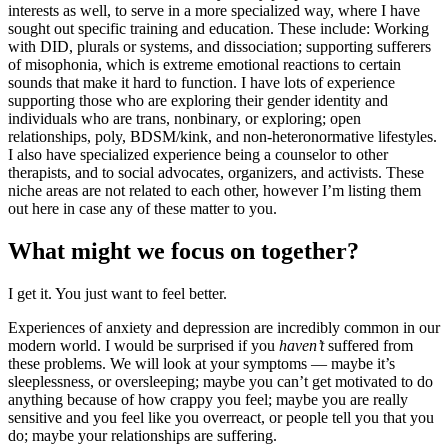
interests as well, to serve in a more specialized way, where I have
sought out specific training and education. These include: Working
with DID, plurals or systems, and dissociation; supporting sufferers
of misophonia, which is extreme emotional reactions to certain
sounds that make it hard to function. I have lots of experience
supporting those who are exploring their gender identity and
individuals who are trans, nonbinary, or exploring; open
relationships, poly, BDSM/kink, and non-heteronormative lifestyles.
I also have specialized experience being a counselor to other
therapists, and to social advocates, organizers, and activists. These
niche areas are not related to each other, however I’m listing them
out here in case any of these matter to you.
What might we focus on together?
I get it. You just want to feel better.
Experiences of anxiety and depression are incredibly common in our
modern world. I would be surprised if you
haven’t
suffered from
these problems. We will look at your symptoms — maybe it’s
sleeplessness, or oversleeping; maybe you can’t get motivated to do
anything because of how crappy you feel; maybe you are really
sensitive and you feel like you overreact, or people tell you that you
do; maybe your relationships are suffering.