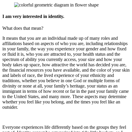
I am very interested in identity.
What does that mean?
It means that you are an individual made up of many roles and
affiliations based on aspects of who you are, including relationships
in your family, the way you experience your gender and how fixed
or fluid it is, who you are attracted to, your health status and the
spectrum of ability you currently access, your size and how your
body takes up space, how attractive the world has decided you are,
the financial resources you have available, and the color of your skin
and labels of race, the lived experience of your ethnicity and
traditions, whether you believe in one God or multiple forms of
divinity or none at all, your family’s heritage, your status as an
immigrant in terms of how recent or far in the past your family came
to the United States, and many more. These aspects may determine
whether you feel like you belong, and the times you feel like an
outsider.
Everyone experiences life differently based on the groups they feel