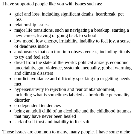
I have supported people like you with issues such as:
grief and loss, including significant deaths, heartbreak, pet
loss
relationship issues
major life transitions, such as navigating a breakup, starting a
new career, leaving or going back to school
low mood, low energy, irritability, inability to feel joy, a sense
of deadness inside
anxiousness that can turn into obsessiveness, including rituals
to try and feel safe
dread from the state of the world: political anxiety, economic
uncertainty, gun violence, systemic inequality, global warming
and climate disasters
conflict avoidance and difficulty speaking up or getting needs
met
hypersensitivity to rejection and fear of abandonment,
including what is sometimes labeled as borderline personality
disorder
co-dependent tendencies
being an adult child of an alcoholic and the childhood traumas
that may have never been healed
lack of self trust and inability to feel safe
Those issues are common to many, many people. I have some niche