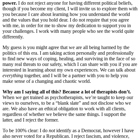
power.
I do not reject anyone for having different political beliefs,
though if you become my client, I will invite us to explore them with
you because I care about learning how you understand the world
and the values that you hold dear. I do not require that you agree
with me, in order for me to show my dedication to support you in
your challenges. I work with many people who see the world quite
differently.
My guess is you might agree that we are all being harmed by the
politics of this era. I am taking action personally and professionally
to find new ways of coping, healing, and surviving in the face of so
many real threats to our safety, which I can share with you if you are
interested in learning about my own experiences. We can talk about
everything
together, and I will be a partner with you to help you
make sense of a changing and chaotic world.
Why am I saying all of this? Because a lot of therapists don’t.
When we get trained as psychotherapists, we’re taught to keep our
views to ourselves, to be a “blank slate” and not disclose who we
are. We also have an ethical obligation to work with all clients,
regardless of whether we believe the same things. I support the
latter, and I reject the former.
To be 100% clear: I do
not
identify as a Democrat, however I have
also never voted for a Republican. I reject fascism, and violence,