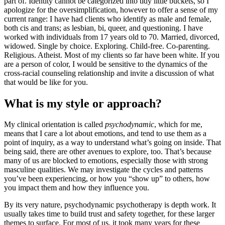
part of. Identity cannot be categorized into tidy little buckets, so I
apologize for the oversimplification, however to offer a sense of my
current range: I have had clients who identify as male and female,
both cis and trans; as lesbian, bi, queer, and questioning. I have
worked with individuals from 17 years old to 70. Married, divorced,
widowed. Single by choice. Exploring. Child-free. Co-parenting.
Religious. Atheist. Most of my clients so far have been white. If you
are a person of color, I would be sensitive to the dynamics of the
cross-racial counseling relationship and invite a discussion of what
that would be like for you.
What is my style or approach?
My clinical orientation is called
psychodynamic
, which for me,
means that I care a lot about emotions, and tend to use them as a
point of inquiry, as a way to understand what’s going on inside. That
being said, there are other avenues to explore, too. That’s because
many of us are blocked to emotions, especially those with strong
masculine qualities. We may investigate the cycles and patterns
you’ve been experiencing, or how you “show up” to others, how
you impact them and how they influence you.
By its very nature, psychodynamic psychotherapy is depth work. It
usually takes time to build trust and safety together, for these larger
themes to surface. For most of us, it took many years for these