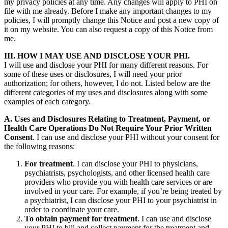
my privacy policies at any time. Any changes will apply to PHI on
file with me already. Before I make any important changes to my
policies, I will promptly change this Notice and post a new copy of
it on my website. You can also request a copy of this Notice from
me.
III. HOW I MAY USE AND DISCLOSE YOUR PHI.
I will use and disclose your PHI for many different reasons. For
some of these uses or disclosures, I will need your prior
authorization; for others, however, I do not. Listed below are the
different categories of my uses and disclosures along with some
examples of each category.
A. Uses and Disclosures Relating to Treatment, Payment, or
Health Care Operations Do Not Require Your Prior Written
Consent
. I can use and disclose your PHI without your consent for
the following reasons:
For treatment
. I can disclose your PHI to physicians,
psychiatrists, psychologists, and other licensed health care
providers who provide you with health care services or are
involved in your care. For example, if you’re being treated by
a psychiatrist, I can disclose your PHI to your psychiatrist in
order to coordinate your care.
To obtain payment for treatment
. I can use and disclose
your PHI to bill and collect payment for the treatment and