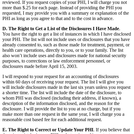
reviewed. If you request copies of your PHI, I will charge you not
more than $.25 for each page. Instead of providing the PHI you
requested, I may provide you with a summary or explanation of the
PHI as long as you agree to that and to the cost in advance.
D. The Right to Get a List of the Disclosures I Have Made
.
You have the right to get a list of instances in which I have disclosed
your PHI. The list will not include uses or disclosures that you have
already consented to, such as those made for treatment, payment, or
health care operations, directly to you, or to your family. The list
also won’t include uses and disclosures made for national security
purposes, to corrections or law enforcement personnel, or
disclosures made before April 15, 2003.
I will respond to your request for an accounting of disclosures
within 60 days of receiving your request. The list I will give you
will include disclosures made in the last six years unless you request
a shorter time. The list will include the date of the disclosure, to
whom PHI was disclosed (including their address, if known), a
description of the information disclosed, and the reason for the
disclosure. I will provide the list to you at no charge, but if you
make more than one request in the same year, I will charge you a
reasonable cost based fee for each additional request.
E. The Right to Correct or Update Your PHI
. If you believe that