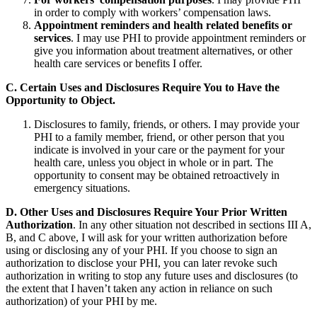
in order to comply with workers’ compensation laws.
Appointment reminders and health related benefits or
services
. I may use PHI to provide appointment reminders or
give you information about treatment alternatives, or other
health care services or benefits I offer.
C. Certain Uses and Disclosures Require You to Have the
Opportunity to Object.
Disclosures to family, friends, or others. I may provide your
PHI to a family member, friend, or other person that you
indicate is involved in your care or the payment for your
health care, unless you object in whole or in part. The
opportunity to consent may be obtained retroactively in
emergency situations.
D. Other Uses and Disclosures Require Your Prior Written
Authorization
. In any other situation not described in sections III A,
B, and C above, I will ask for your written authorization before
using or disclosing any of your PHI. If you choose to sign an
authorization to disclose your PHI, you can later revoke such
authorization in writing to stop any future uses and disclosures (to
the extent that I haven’t taken any action in reliance on such
authorization) of your PHI by me.