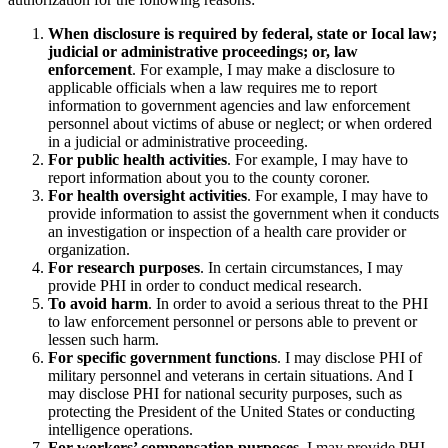
When disclosure is required by federal, state or Iocal law;
judicial or administrative proceedings; or, law
enforcement
. For example, I may make a disclosure to
applicable officials when a law requires me to report
information to government agencies and law enforcement
personnel about victims of abuse or neglect; or when ordered
in a judicial or administrative proceeding.
For public health activities
. For example, I may have to
report information about you to the county coroner.
For health oversight activities
. For example, I may have to
provide information to assist the government when it conducts
an investigation or inspection of a health care provider or
organization.
For research purposes
. In certain circumstances, I may
provide PHI in order to conduct medical research.
To avoid harm
. In order to avoid a serious threat to the PHI
to law enforcement personnel or persons able to prevent or
lessen such harm.
For specific government functions
. I may disclose PHI of
military personnel and veterans in certain situations. And I
may disclose PHI for national security purposes, such as
protecting the President of the United States or conducting
intelligence operations.
For workers’ compensation purposes
. I may provide PHI