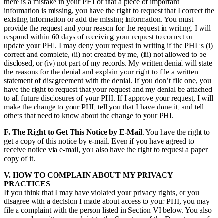
there is a mistake in your PHI or that a piece of important
information is missing, you have the right to request that I correct the
existing information or add the missing information. You must
provide the request and your reason for the request in writing. I will
respond within 60 days of receiving your request to correct or
update your PHI. I may deny your request in writing if the PHI is (i)
correct and complete, (ii) not created by me, (iii) not allowed to be
disclosed, or (iv) not part of my records. My written denial will state
the reasons for the denial and explain your right to file a written
statement of disagreement with the denial. If you don’t file one, you
have the right to request that your request and my denial be attached
to all future disclosures of your PHI. If I approve your request, I will
make the change to your PHI, tell you that I have done it, and tell
others that need to know about the change to your PHI.
F. The Right to Get This Notice by E-Mail
. You have the right to
get a copy of this notice by e-mail. Even if you have agreed to
receive notice via e-mail, you also have the right to request a paper
copy of it.
V. HOW TO COMPLAIN ABOUT MY PRIVACY
PRACTICES
If you think that I may have violated your privacy rights, or you
disagree with a decision I made about access to your PHI, you may
file a complaint with the person listed in Section VI below. You also