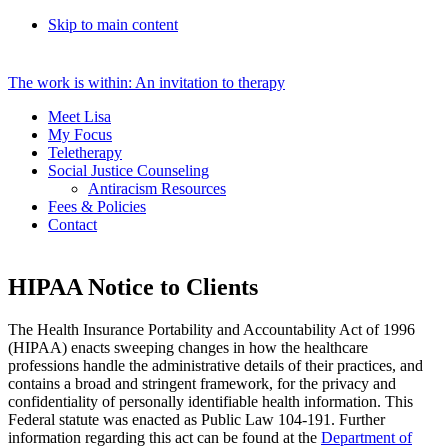
Skip to main content
The work is within: An invitation to therapy
Meet Lisa
My Focus
Teletherapy
Social Justice Counseling
Antiracism Resources
Fees & Policies
Contact
HIPAA Notice to Clients
The Health Insurance Portability and Accountability Act of 1996
(HIPAA) enacts sweeping changes in how the healthcare
professions handle the administrative details of their practices, and
contains a broad and stringent framework, for the privacy and
confidentiality of personally identifiable health information. This
Federal statute was enacted as Public Law 104-191. Further
information regarding this act can be found at the
Department of