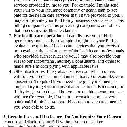
services provided by me to you. For example, I might send
your PHI to your insurance company or health plan to get
paid for the health care services that I have provided to you. I
may also provide your PHI to my business associates, such as
billing companies, claims processing companies, and others
that process my health care claims.
For health care operations
. I can disclose your PHI to
operate my practice. For example, I might use your PHI to
evaluate the quality of health care services that you received
or to evaluate the performance of the health care professionals
who provided such services to you. I may also provide your
PHI to our accountants, attorneys, consultants, and others to
make sure I’m com-plying with applicable laws.
Other disclosures. I may also disclose your PHI to others
with-out your consent in certain situations. For example, your
consent isn’t required if you need emergency treatment, as
long as I try to get your consent after treatment is rendered, or
if I try to get your consent but you are unable to communicate
with me (for example, if you are unconscious or in severe
pain) and I think that you would consent to such treatment if
you were able to do so.
B. Certain Uses and Disclosures Do Not Require Your Consent
.
I can use and disclose your PHI without your consent or
authorization for the following reasons: