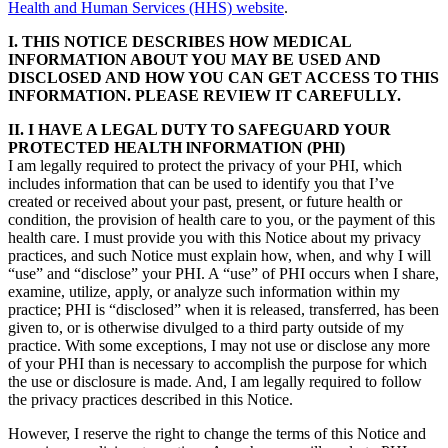
Health and Human Services (HHS) website
.
I. THIS NOTICE DESCRIBES HOW MEDICAL
INFORMATION ABOUT YOU MAY BE USED AND
DISCLOSED AND HOW YOU CAN GET ACCESS TO THIS
INFORMATION. PLEASE REVIEW IT CAREFULLY.
II. I HAVE A LEGAL DUTY TO SAFEGUARD YOUR
PROTECTED HEALTH lNFORMATION (PHI)
I am legally required to protect the privacy of your PHI, which
includes information that can be used to identify you that I’ve
created or received about your past, present, or future health or
condition, the provision of health care to you, or the payment of this
health care. I must provide you with this Notice about my privacy
practices, and such Notice must explain how, when, and why I will
“use” and “disclose” your PHI. A “use” of PHI occurs when I share,
examine, utilize, apply, or analyze such information within my
practice; PHI is “disclosed” when it is released, transferred, has been
given to, or is otherwise divulged to a third party outside of my
practice. With some exceptions, I may not use or disclose any more
of your PHI than is necessary to accomplish the purpose for which
the use or disclosure is made. And, I am legally required to follow
the privacy practices described in this Notice.
However, I reserve the right to change the terms of this Notice and