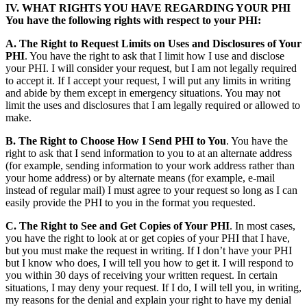
IV. WHAT RIGHTS YOU HAVE REGARDING YOUR PHI
You have the following rights with respect to your PHI:
A. The Right to Request Limits on Uses and Disclosures of Your
PHI
. You have the right to ask that I limit how I use and disclose
your PHI. I will consider your request, but I am not legally required
to accept it. If I accept your request, I will put any limits in writing
and abide by them except in emergency situations. You may not
limit the uses and disclosures that I am legally required or allowed to
make.
B. The Right to Choose How I Send PHI to You
. You have the
right to ask that I send information to you to at an alternate address
(for example, sending information to your work address rather than
your home address) or by alternate means (for example, e-mail
instead of regular mail) I must agree to your request so long as I can
easily provide the PHI to you in the format you requested.
C. The Right to See and Get Copies of Your PHI
. In most cases,
you have the right to look at or get copies of your PHI that I have,
but you must make the request in writing. If I don’t have your PHI
but I know who does, I will tell you how to get it. I will respond to
you within 30 days of receiving your written request. In certain
situations, I may deny your request. If I do, I will tell you, in writing,
my reasons for the denial and explain your right to have my denial