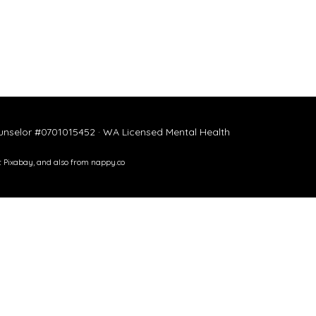
ounselor #0701015452 · WA Licensed Mental Health
t
Pixabay
, and also from
nappy.co