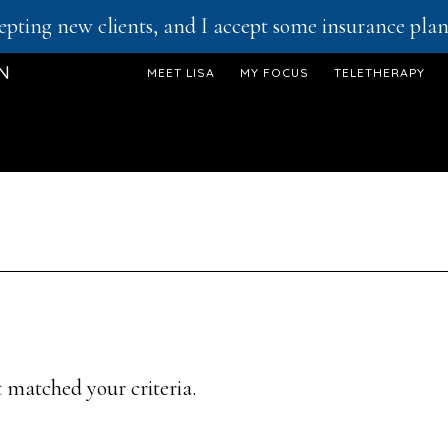
epting new clients, and I accept some insurance plans
ON
MEET LISA
MY FOCUS
TELETHERAPY
 matched your criteria.