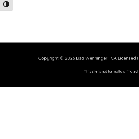
TOGGLE HIGH CONTRAST
Copyright © 2026 Lisa Wenninger · CA Licensed P
This site is not formally affiliat