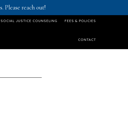
. Please reach out!
SOCIAL JUSTICE COUNSELING
FEES & POLICIES
CONTACT