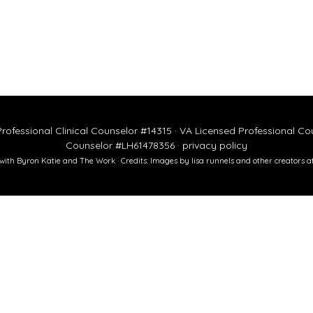
rofessional Clinical Counselor #14315 · VA Licensed Professional C
Counselor #LH61478356 ·
privacy policy
ed with Byron Katie and The Work · Credits: Images by
lisa runnels
and other creators a