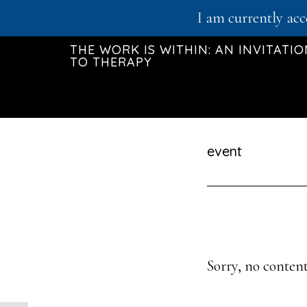
Skip
I am currently acc
to
THE WORK IS WITHIN: AN INVITATI
main
TO THERAPY
content
event
Sorry, no content